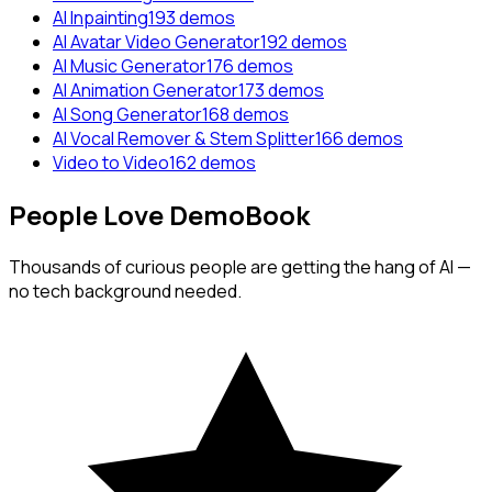
AI Inpainting
193
demos
AI Avatar Video Generator
192
demos
AI Music Generator
176
demos
AI Animation Generator
173
demos
AI Song Generator
168
demos
AI Vocal Remover & Stem Splitter
166
demos
Video to Video
162
demos
People
Love
DemoBook
Thousands of curious people are getting the hang of AI —
no tech background needed.