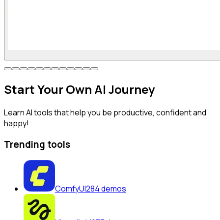
Start
Your Own
AI Journey
Learn AI tools that help you be productive, confident and
happy!
Trending tools
ComfyUI
284
demos