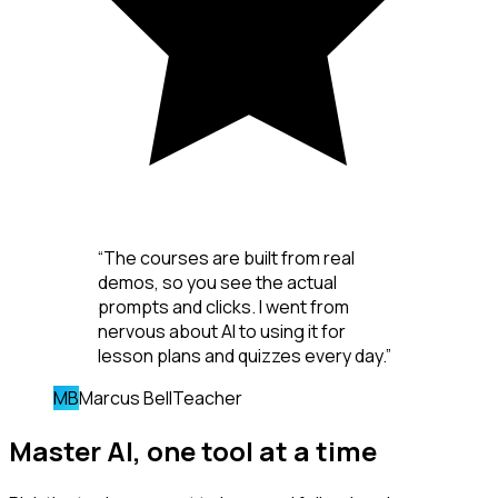
“
The courses are built from real
demos, so you see the actual
prompts and clicks. I went from
nervous about AI to using it for
lesson plans and quizzes every day.
”
MB
Marcus Bell
Teacher
Master AI,
one tool
at a time