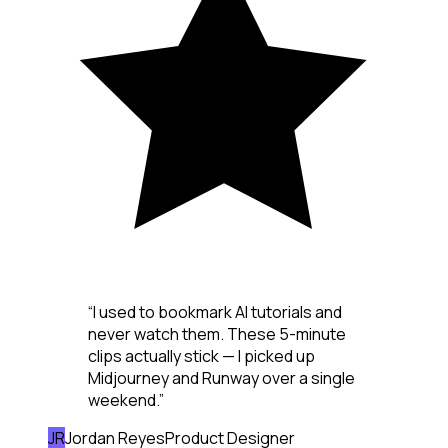
“
I used to bookmark AI tutorials and
never watch them. These 5-minute
clips actually stick — I picked up
Midjourney and Runway over a single
weekend.
”
JR
Jordan Reyes
Product Designer