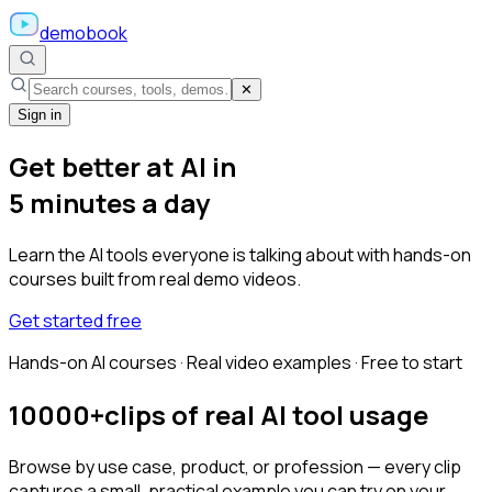
demobook
✕
Sign in
Get better at AI in
5 minutes a day
Learn the AI tools everyone is talking about with hands-on
courses built from real demo videos.
Get started free
Hands-on AI courses · Real video examples · Free to start
10000+
clips of real AI tool usage
Browse by use case, product, or profession — every clip
captures a small, practical example you can try on your