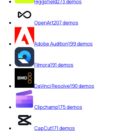
Higgsfield
273
demos
OpenArt
207
demos
Adobe Audition
199
demos
Filmora
191
demos
DaVinci Resolve
190
demos
Clipchamp
175
demos
CapCut
171
demos