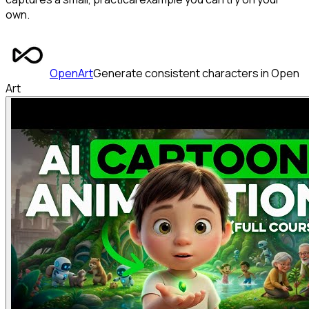
own.
OpenArt
Generate consistent characters in Open
Art