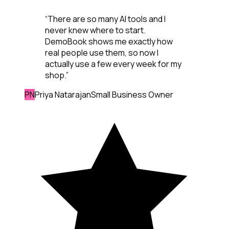
“
There are so many AI tools and I
never knew where to start.
DemoBook shows me exactly how
real people use them, so now I
actually use a few every week for my
shop.
”
PN
Priya Natarajan
Small Business Owner