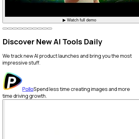
▶ Watch full demo
Discover
New AI
Tools Daily
We track new AI product launches and bring you the most
impressive stuff.
Pollo
Spend less time creating images and more
time driving growth.