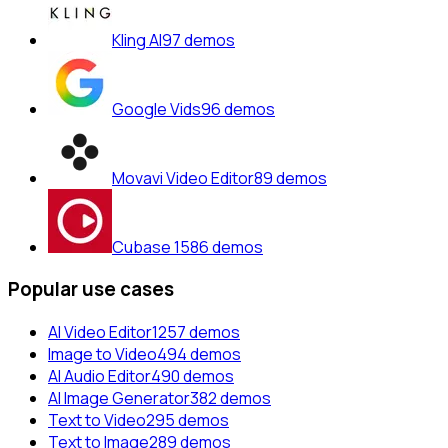
Kling AI
97
demos
Google Vids
96
demos
Movavi Video Editor
89
demos
Cubase 15
86
demos
Popular use cases
AI Video Editor
1257
demos
Image to Video
494
demos
AI Audio Editor
490
demos
AI Image Generator
382
demos
Text to Video
295
demos
Text to Image
289
demos