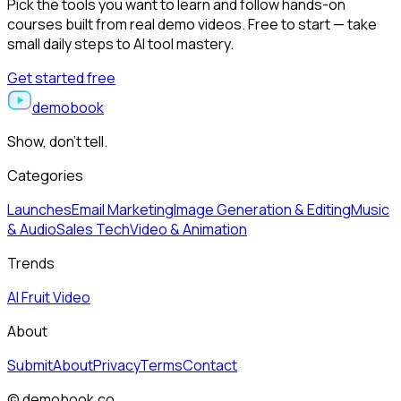
Pick the tools you want to learn and follow hands-on
courses built from real demo videos. Free to start — take
small daily steps to AI tool mastery.
Get started free
demobook
Show, don’t tell.
Categories
Launches
Email Marketing
Image Generation & Editing
Music
& Audio
Sales Tech
Video & Animation
Trends
AI Fruit Video
About
Submit
About
Privacy
Terms
Contact
© demobook.co